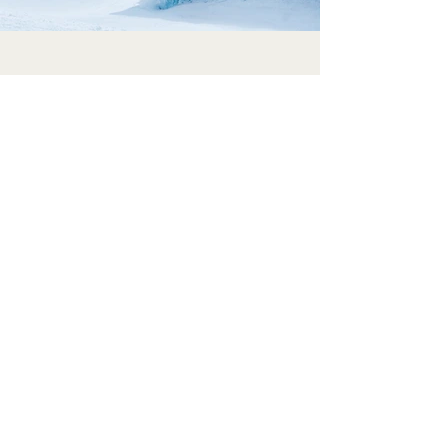
Previous
Next