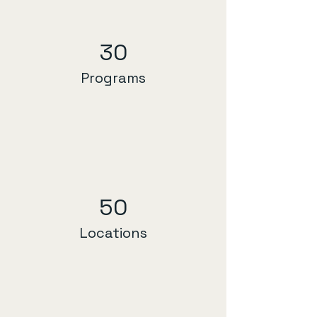
30
Programs
50
Locations