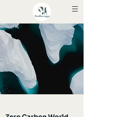
< Back