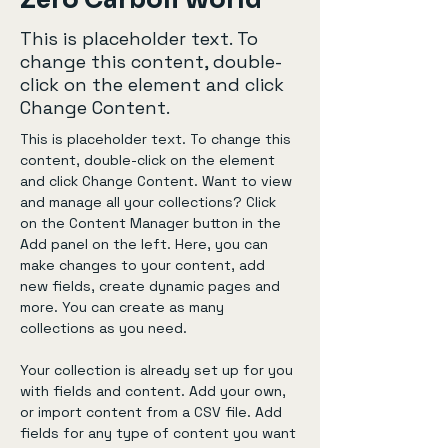
Zero Carbon World
This is placeholder text. To
change this content, double-
click on the element and click
Change Content.
This is placeholder text. To change this 
content, double-click on the element 
and click Change Content. Want to view 
and manage all your collections? Click 
on the Content Manager button in the 
Add panel on the left. Here, you can 
make changes to your content, add 
new fields, create dynamic pages and 
more. You can create as many 
collections as you need.
Your collection is already set up for you 
with fields and content. Add your own, 
or import content from a CSV file. Add 
fields for any type of content you want 