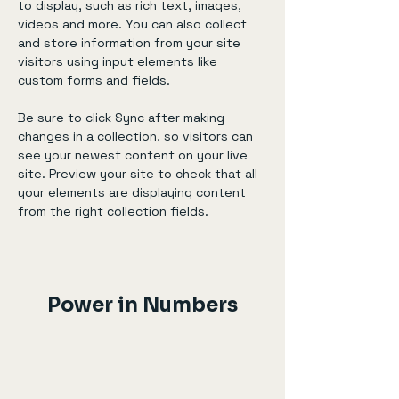
to display, such as rich text, images, 
videos and more. You can also collect 
and store information from your site 
visitors using input elements like 
custom forms and fields.
Be sure to click Sync after making 
changes in a collection, so visitors can 
see your newest content on your live 
site. Preview your site to check that all 
your elements are displaying content 
from the right collection fields. 
Power in Numbers