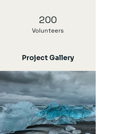
200
Volunteers
Project Gallery